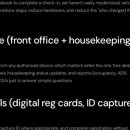
tebook to complete a check-in, we haven't really modernised, we'v
s reduce steps, reduce handovers, and reduce the "who changed th
(front office + housekeeping 
rom any authorised device, which matters when the only free desk 
kflows, housekeeping status updates, and reports (occupancy, ADR, 
SVs just to answer simple questions.
 (digital reg cards, ID capture,
capture ID where appropriate, and complete registration without 