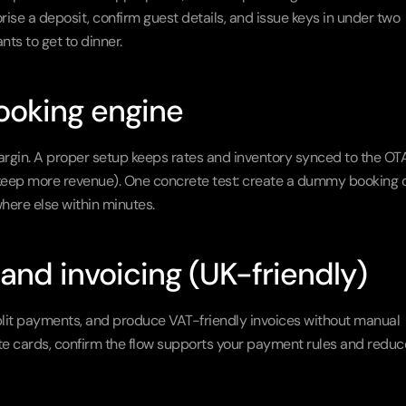
se a deposit, confirm guest details, and issue keys in under two 
ts to get to dinner.
ooking engine
argin. A proper setup keeps rates and inventory synced to the OTA
 keep more revenue). One concrete test: create a dummy booking o
ere else within minutes.
and invoicing (UK-friendly)
plit payments, and produce VAT-friendly invoices without manual 
te cards, confirm the flow supports your payment rules and reduce