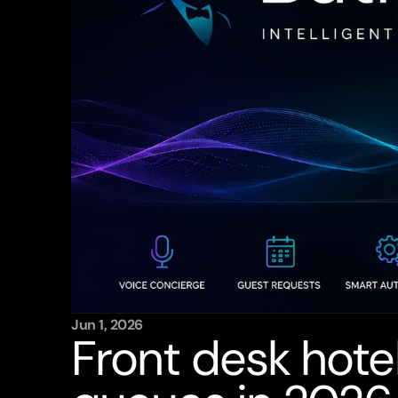
Jun 1, 2026
Front desk hotel