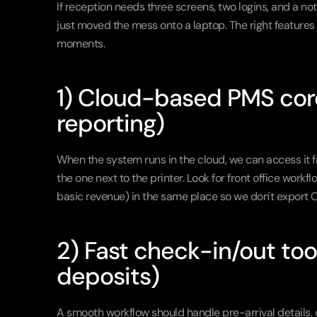
If reception needs three screens, two logins, and a no
just moved the mess onto a laptop. The right feature
moments.
1) Cloud-based PMS core 
reporting)
When the system runs in the cloud, we can access it f
the one next to the printer. Look for front office wor
basic revenue) in the same place so we don't export C
2) Fast check-in/out tools
deposits)
A smooth workflow should handle pre-arrival details, 