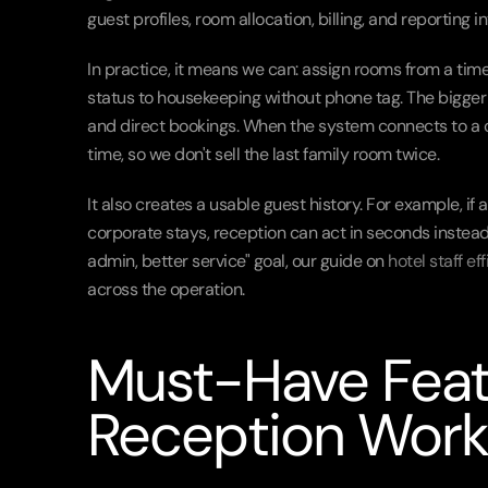
guest profiles, room allocation, billing, and reporting 
In practice, it means we can: assign rooms from a timel
status to housekeeping without phone tag. The bigger
and direct bookings. When the system connects to a ch
time, so we don't sell the last family room twice.
It also creates a usable guest history. For example, if
corporate stays, reception can act in seconds instead 
admin, better service" goal, our guide on 
hotel staff ef
across the operation.
Must-Have Feat
Reception Work