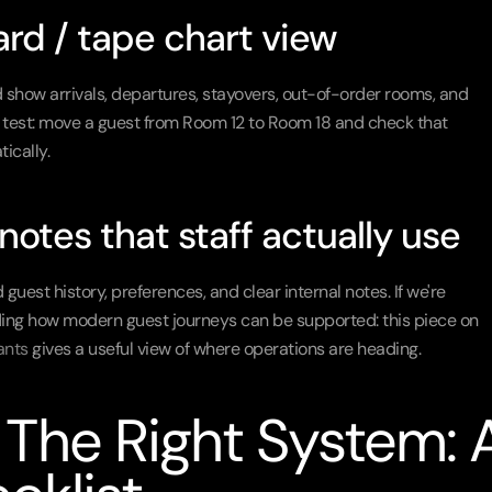
rd / tape chart view
d show arrivals, departures, stayovers, out-of-order rooms, and 
 test: move a guest from Room 12 to Room 18 and check that 
ically.
otes that staff actually use
est history, preferences, and clear internal notes. If we're 
considering AI-assisted service, it's worth understanding how modern guest journeys can be supported: this piece on 
ants
 gives a useful view of where operations are heading.
he Right System: A