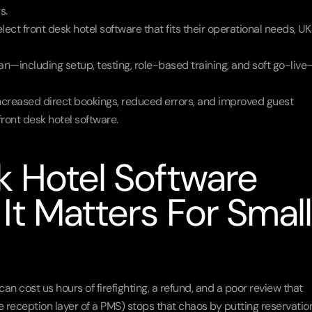
s.
lect front desk hotel software that fits their operational needs, UK 
n—including setup, testing, role-based training, and soft go-live
creased direct bookings, reduced errors, and improved guest 
ront desk hotel software.
 Hotel Software 
t Matters For Small 
cost us hours of firefighting, a refund, and a poor review that 
e reception layer of a PMS) stops that chaos by putting reservation