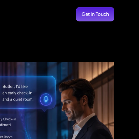
Get In Touch