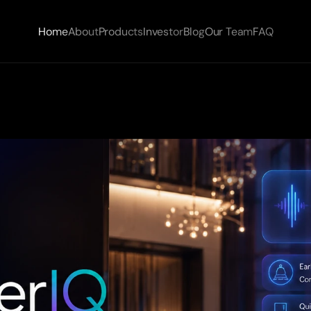
Home
About
Products
Investor
Blog
Our Team
FAQ