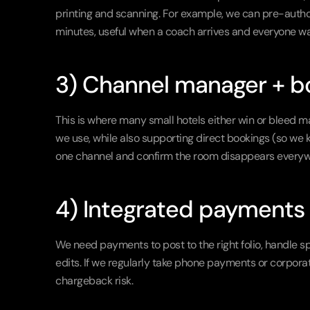
printing and scanning. For example, we can pre-authori
minutes, useful when a coach arrives and everyone wan
3) Channel manager + b
This is where many small hotels either win or bleed m
we use, while also supporting direct bookings (so we
one channel and confirm the room disappears everywh
4) Integrated payments 
We need payments to post to the right folio, handle s
edits. If we regularly take phone payments or corpora
chargeback risk.