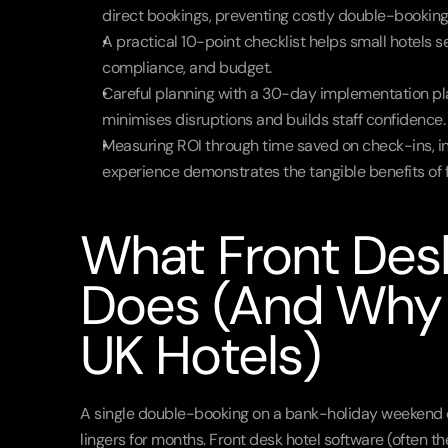
direct bookings, preventing costly double-booking
A practical 10-point checklist helps small hotels se
compliance, and budget.
Careful planning with a 30-day implementation pla
minimises disruptions and builds staff confidence.
Measuring ROI through time saved on check-ins, in
experience demonstrates the tangible benefits of f
What Front Desk
Does (And Why I
UK Hotels)
A single double-booking on a bank-holiday weekend can 
lingers for months. Front desk hotel software (often th