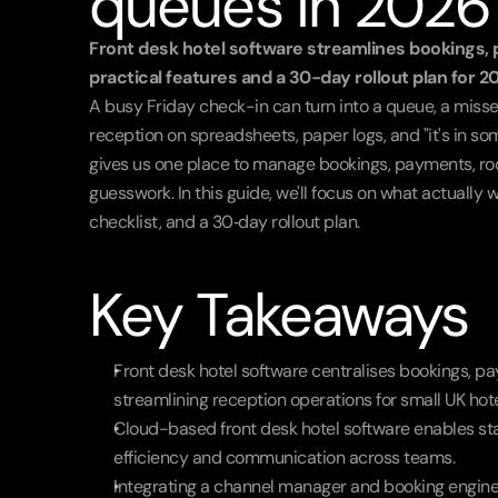
queues in 2026
Front desk hotel software streamlines bookings, 
practical features and a 30-day rollout plan for 2
A busy Friday check-in can turn into a queue, a misse
reception on spreadsheets, paper logs, and "it's in som
gives us one place to manage bookings, payments, ro
guesswork. In this guide, we'll focus on what actually w
checklist, and a 30‑day rollout plan.
Key Takeaways
Front desk hotel software centralises bookings, p
streamlining reception operations for small UK hote
Cloud-based front desk hotel software enables sta
efficiency and communication across teams.
Integrating a channel manager and booking engine