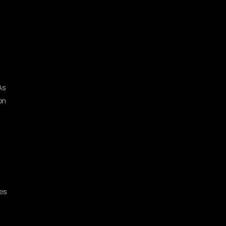
s 
n 
s 