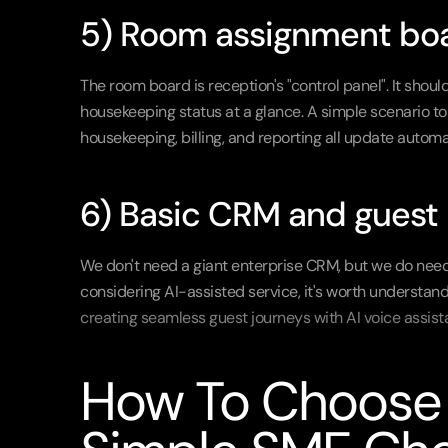
5) Room assignment boa
The room board is reception's "control panel". It shoul
housekeeping status at a glance. A simple scenario to
housekeeping, billing, and reporting all update automat
6) Basic CRM and guest n
We don't need a giant enterprise CRM, but we do need gu
creating seamless guest journeys with AI voice assist
How To Choose T