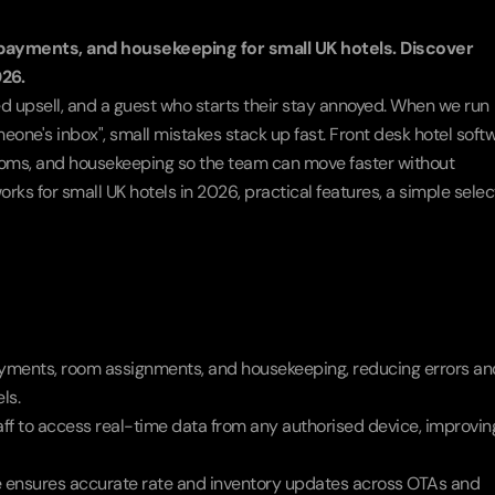
payments, and housekeeping for small UK hotels. Discover 
026.
d upsell, and a guest who starts their stay annoyed. When we run 
eone's inbox", small mistakes stack up fast. Front desk hotel softw
oms, and housekeeping so the team can move faster without 
orks for small UK hotels in 2026, practical features, a simple select
ayments, room assignments, and housekeeping, reducing errors and
ls.
ff to access real-time data from any authorised device, improving
 ensures accurate rate and inventory updates across OTAs and 