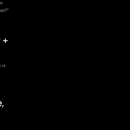
e 
at?" 
+ 
is 
 