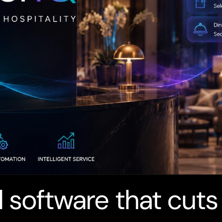
 software that cuts 