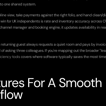
into one shared system.
ine view, take payments against the right folio, and hand clean/dir
 win for UK independents is rate and inventory accuracy across O
annel manager and booking engine, it updates availability in real
 a returning guest always requests a quiet room and pays by invoice
of asking three colleagues. If you're mapping out the broader "less
ficiency tools
 covers where software typically saves the most time 
ures For A Smooth 
flow