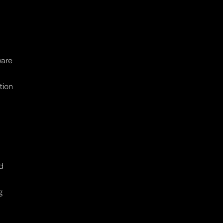
are 
ion 
 
 