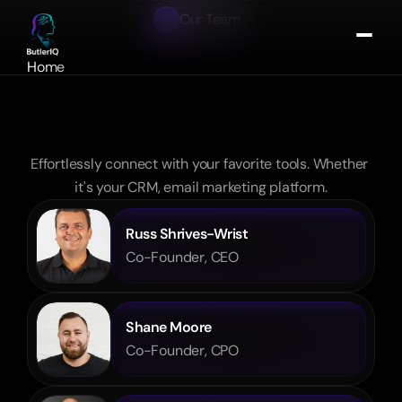
Our Team
Meet
the
Leadership
Team
Home
redefining
About
the
modern
hotel
Portfolio
experience
Contact
Effortlessly connect with your favorite tools. Whether 
Get In Touch
it's your CRM, email marketing platform.
Russ Shrives-Wrist
Co-Founder, CEO
Shane Moore
Co-Founder, CPO