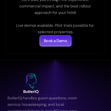
commercial impact, and the best rollout 
approach for your hotel.

Live demos available. Pilot trials possible for 
selected properties.
Book a Demo
ButlerIQ handles guest questions, room 
service, housekeeping, and local 
recommendations in over 60 languages 