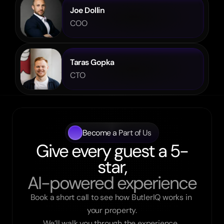
Joe Dollin
COO
Taras Gopka
CTO
Become a Part of Us
Give every guest a 5-
star,
AI-powered experience
Book a short call to see how ButlerIQ works in 
your property.

We’ll walk you through the experience, 