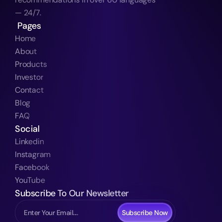
— 24/7.
 Pages
Home
About
Products
Investor
Contact
Blog
FAQ
Social
Linkedin
Instagram
Facebook
YouTube
Subscribe To Our Newsletter
Subscribe Now