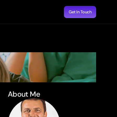
Get In Touch
About Me