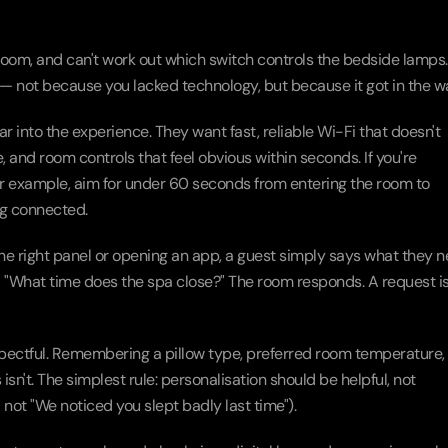
room, and can't work out which switch controls the bedside lamps. 
— not because you lacked technology, but because it got in the w
 into the experience. They want fast, reliable Wi-Fi that doesn't 
, and room controls that feel obvious within seconds. If you're 
for example, aim for under 60 seconds from entering the room to 
ng connected.
the right panel or opening an app, a guest simply says what they ne
ls." "What time does the spa close?" The room responds. A request is
spectful. Remembering a pillow type, preferred room temperature, o
n't. The simplest rule: personalisation should be helpful, not 
" not "We noticed you slept badly last time").