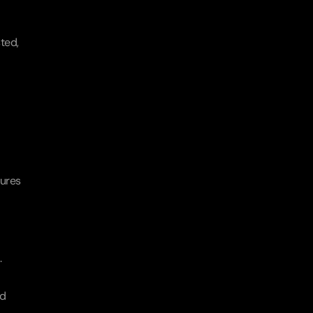
ted, 
ures 
.
d 