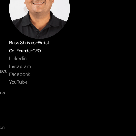
Russ Shrives-Wrist
Co-Founder,CEO
Linkedin
-
Instagram
act 
Facebook
YouTube
ns 
on 