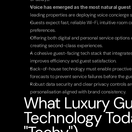
Voice has emerged as the most natural guest 
leading properties are deploying voice concierge 
Guests expect fast, reliable Wi-Fi, intuitive room c
preferences.
Offering both digital and personal service options
creating second-class experiences.
A cohesive guest-facing tech stack that integrates 
improves efficiency and guest satisfaction.
Back-of-house technology must enable proactive se
forecasts to prevent service failures before the gu
Robust data security and clear privacy controls are
personalisation aligned with brand consistency.
What Luxury Gu
Technology Toda