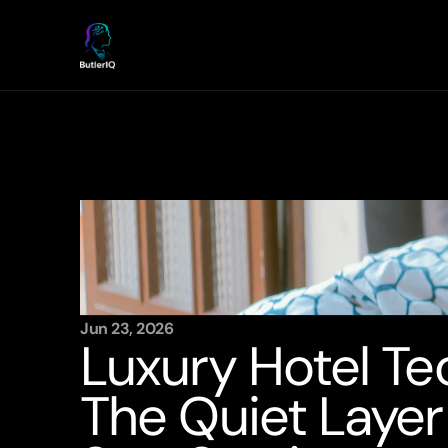
Jun 23, 2026
Luxury Hotel Te
The Quiet Layer