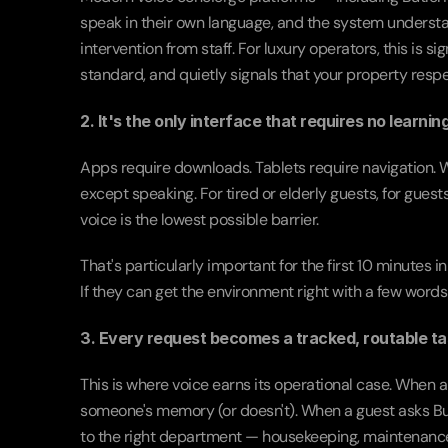
speak in their own language, and the system understa
intervention from staff. For luxury operators, this is 
standard, and quietly signals that your property respe
2. It's the only interface that requires no learning
Apps require downloads. Tablets require navigation. Wa
except speaking. For tired or elderly guests, for guests
voice is the lowest possible barrier.
That's particularly important for the first 10 minutes
If they can get the environment right with a few words 
3. Every request becomes a tracked, routable ta
This is where voice earns its operational case. When a g
someone's memory (or doesn't). When a guest asks Butl
to the right department — housekeeping, maintenance