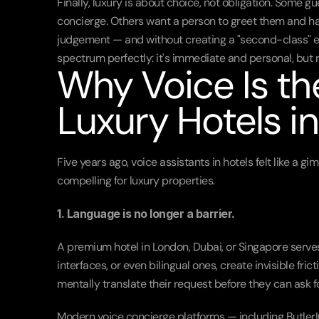
Finally, luxury is about choice, not obligation. Some 
concierge. Others want a person to greet them and ha
judgement — and without creating a "second-class" exp
spectrum perfectly: it's immediate and personal, but 
Why Voice Is the
Luxury Hotels i
Five years ago, voice assistants in hotels felt like a 
compelling for luxury properties.
1. Language is no longer a barrier.
A premium hotel in London, Dubai, or Singapore serves
interfaces, or even bilingual ones, create invisible fric
mentally translate their request before they can ask fo
Modern voice concierge platforms — including ButlerI