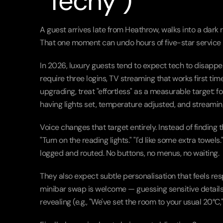
"Techy")
A guest arrives late from Heathrow, walks into a dark 
That one moment can undo hours of five-star service 
In 2026, luxury guests tend to expect tech to disappear
require three logins, TV streaming that works first time
upgrading, treat "effortless" as a measurable target: 
having lights set, temperature adjusted, and streami
Voice changes that target entirely. Instead of finding 
"Turn on the reading lights." "I'd like some extra towe
logged and routed. No buttons, no menus, no waiting.
They also expect subtle personalisation that feels re
minibar swap is welcome — guessing sensitive details is
revealing (e.g., "We've set the room to your usual 20°C,