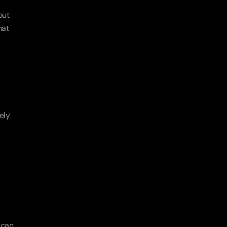
ut 
at 
ly 
can 