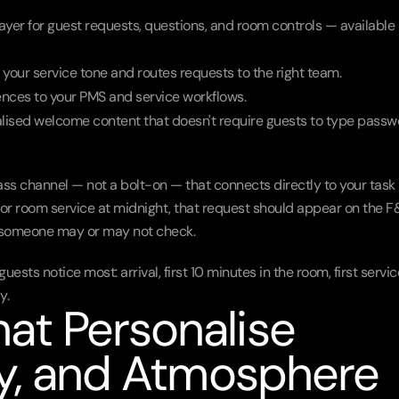
layer for guest requests, questions, and room controls — available i
your service tone and routes requests to the right team.
ences to your PMS and service workflows.
alised welcome content that doesn't require guests to type passw
lass channel — not a bolt-on — that connects directly to your task 
for room service at midnight, that request should appear on the F
x someone may or may not check.
ests notice most: arrival, first 10 minutes in the room, first service
y.
t Personalise 
cy, and Atmosphere