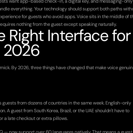
guests want app-based check-in, a digital key, and messaging-only 
ndle everything. Your technology should support both paths witho
erience for guests who avoid apps. Voice sits in the middle of th
requires nothing from the guest except speaking naturally.
 Right Interface for 
n 2026
gimmick. By 2026, three things have changed that make voice genuine
 guests from dozens of countries in the same week. English-only 
tion. A guest from South Korea, Brazil, or the UAE shouldn't have to 
r a late checkout or extra pillows.
Q — now support over 60 languages natively. That means a guest 