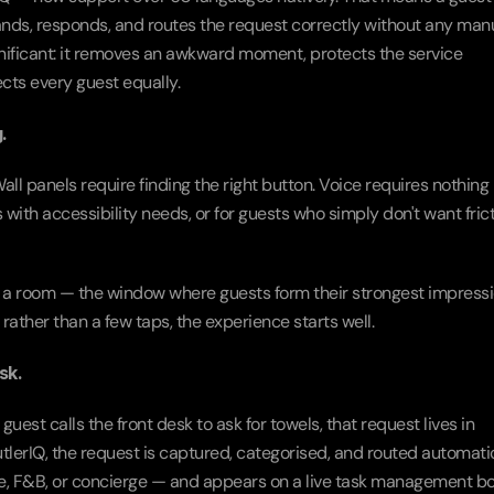
nds, responds, and routes the request correctly without any manu
significant: it removes an awkward moment, protects the service 
cts every guest equally.
.
ll panels require finding the right button. Voice requires nothing 
 with accessibility needs, or for guests who simply don't want fricti
 in a room — the window where guests form their strongest impressio
rather than a few taps, the experience starts well.
sk.
uest calls the front desk to ask for towels, that request lives in 
erIQ, the request is captured, categorised, and routed automatic
, F&B, or concierge — and appears on a live task management bo