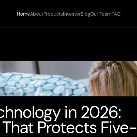
Home
About
Products
Investor
Blog
Our Team
FAQ
chnology in 2026: 
 That Protects Five-