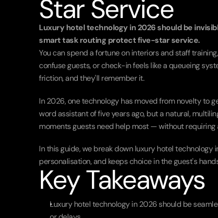
Star Service
Luxury hotel technology in 2026 should be invisib
smart task routing protect five-star service.
You can spend a fortune on interiors and staff trainin
confuse guests, or check-in feels like a queueing syste
friction, and they'll remember it.
In 2026, one technology has moved from novelty to genu
word assistant of five years ago, but a natural, multil
moments guests need help most — without requiring an
In this guide, we break down luxury hotel technology i
personalisation, and keeps choice in the guest's hands
Key Takeaways
Luxury hotel technology in 2026 should be seamles
or delays.