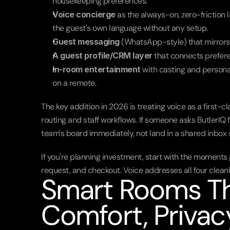
housekeeping preferences.
Voice concierge
 as the always-on, zero-friction 
the guest's own language without any setup.
Guest messaging
 (WhatsApp-style) that mirrors 
A guest profile/CRM layer
 that connects prefer
In-room entertainment
 with casting and person
on a remote.
The key addition in 2026 is treating voice as a first-c
routing and staff workflows. If someone asks ButlerIQ 
team's board immediately, not land in a shared inbo
If you're planning investment, start with the moments gu
request, and checkout. Voice addresses all four cleanl
Smart Rooms Tha
Comfort, Priva