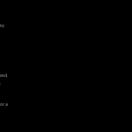
ay.
ed. 
 
r a 