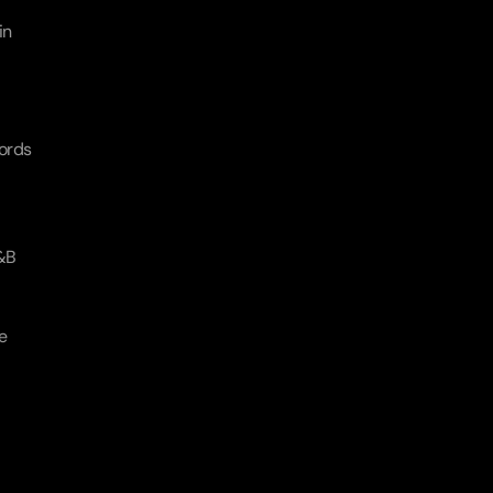
n 
ords 
&B 
 