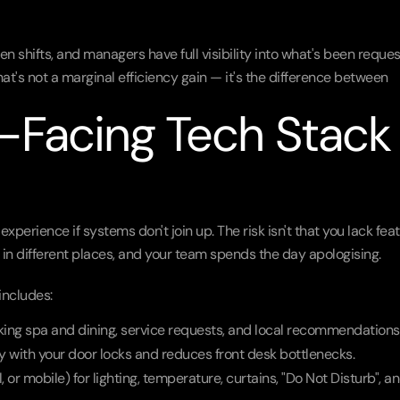
en shifts, and managers have full visibility into what's been reques
hat's not a marginal efficiency gain — it's the difference between 
Facing Tech Stack 
xperience if systems don't join up. The risk isn't that you lack feat
es in different places, and your team spends the day apologising.
includes:
oking spa and dining, service requests, and local recommendations
y with your door locks and reduces front desk bottlenecks.
l, or mobile) for lighting, temperature, curtains, "Do Not Disturb", an