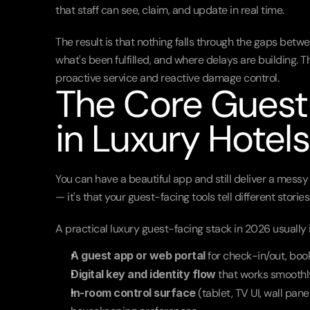
that staff can see, claim, and update in real time.
The result is that nothing falls through the gaps betwe
what's been fulfilled, and where delays are building. T
proactive service and reactive damage control.
The Core Guest-
in Luxury Hotels
You can have a beautiful app and still deliver a messy e
— it's that your guest-facing tools tell different stori
A practical luxury guest-facing stack in 2026 usually 
A guest app or web portal
 for check-in/out, bo
Digital key and identity flow
 that works smoothl
In-room control surface
 (tablet, TV UI, wall pane