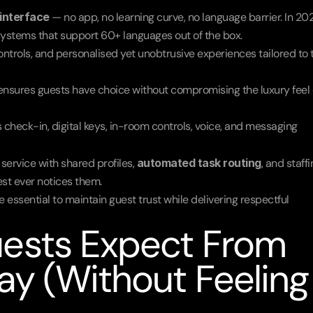
interface
 — no app, no learning curve, no language barrier. In 202
systems that support 60+ languages out of the box.
ontrols, and personalised yet unobtrusive experiences tailored to t
 ensures guests have choice without compromising the luxury feel o
check-in, digital keys, in-room controls, voice, and messaging 
rvice with shared profiles, 
automated task routing
, and staffi
est ever notices them.
 essential to maintain guest trust while delivering respectful 
ests Expect From 
y (Without Feeling 