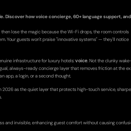
le. Discover how voice concierge, 60+ language support, and 
g, then lose the magic because the Wi-Fi drops, the room controls 
m. Your guests won't praise "innovative systems" — they'll notice 
ine infrastructure for luxury hotels: 
voice
. Not the clunky wake
ingual, always-ready concierge layer that removes friction at the ex
 app, a login, or a second thought.
n 2026 as the quiet layer that protects high-touch service, sharpe
.
s and invisible, enhancing guest comfort without causing confusi