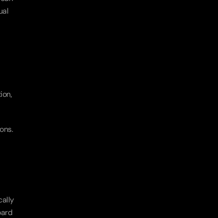
al 
on, 
ns. 
ally 
ard 